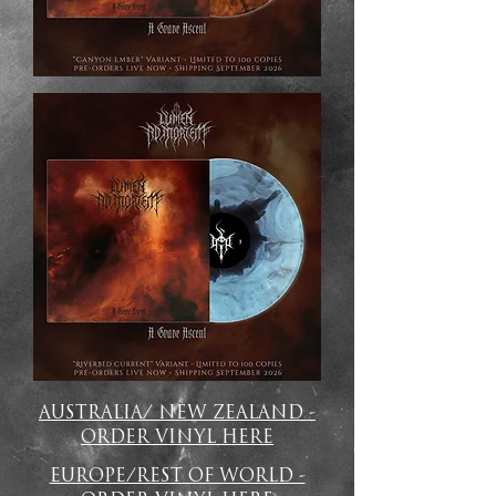
AUSTRALIA/ NEW ZEALAND -
ORDER VINYL HERE
EUROPE/REST OF WORLD -