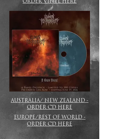
ORDER VINYL HERE
AUSTRALIA/ NEW ZEALAND -
ORDER CD HERE
EUROPE/REST OF WORLD -
ORDER CD HERE