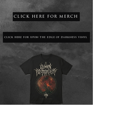
click here for merch
click here for upon the edge of darkness vinyl