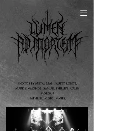
P
hotos by M
etal Mal
,
Faulty Robot
,
Mark Simmonds,
Samuel
Phillips, Caleb
Morgan
Fiathriel
,
Vidic Images,