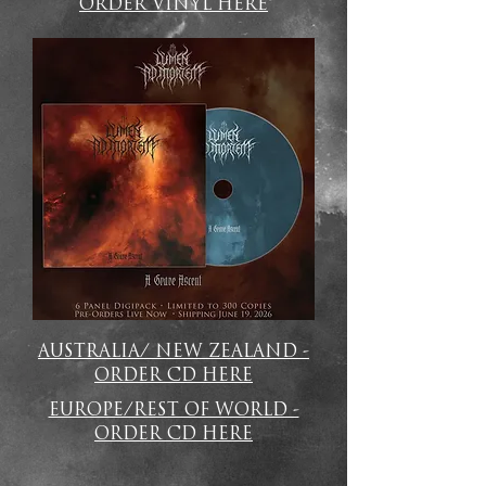
ORDER VINYL HERE
AUSTRALIA/ NEW ZEALAND -
ORDER CD HERE
EUROPE/REST OF WORLD -
ORDER CD HERE