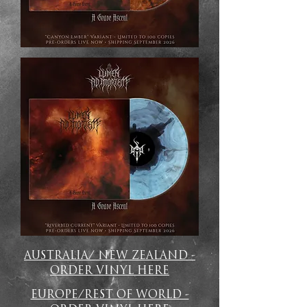
AUSTRALIA/ NEW ZEALAND -
ORDER VINYL HERE
EUROPE/REST OF WORLD -